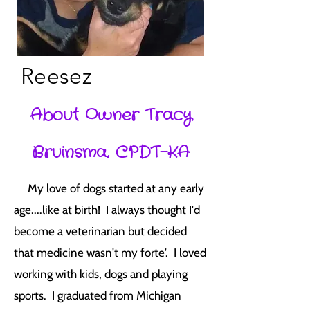
Reesez
About Owner Tracy
Bruinsma, CPDT-KA
My love of dogs started at any early
age....like at birth! I always thought I'd
become a veterinarian but decided
that medicine wasn't my forte'. I loved
working with kids, dogs and playing
sports. I graduated from Michigan