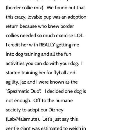
(border collie mix). We found out that
this crazy, lovable pup was an adoption
return because who knew border
collies needed so much exercise LOL.
I credit her with REALLY getting me
into dog training and all the fun
activities you can do with your dog. I
started training her for flyball and
agility. Jaz and I were known as the
"Spazmatic Duo". I decided one dog is
not enough. Off to the humane
society to adopt our Dizney
(Lab/Malamute). Let's just say this
gentle giant was estimated to weigh in