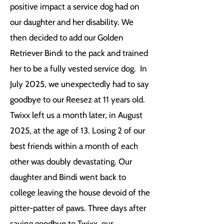
positive impact a service dog had on
our daughter and her disability. We
then decided to add our Golden
Retriever Bindi to the pack and trained
her to be a fully vested service dog. In
July 2025, we unexpectedly had to say
goodbye to our Reesez at 11 years old.
Twixx left us a month later, in August
2025, at the age of 13. Losing 2 of our
best friends within a month of each
other was doubly devastating. Our
daughter and Bindi went back to
college leaving the house devoid of the
pitter-patter of paws. Three days after
saying goodbye to Twixx, our