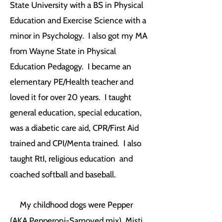
State University with a BS in Physical
Education and Exercise Science with a
minor in Psychology. I also got my MA
from Wayne State in Physical
Education Pedagogy. I became an
elementary PE/Health teacher and
loved it for over 20 years. I taught
general education, special education,
was a diabetic care aid, CPR/First Aid
trained and CPI/Menta trained. I also
taught RtI, religious education and
coached softball and baseball.
My childhood dogs were Pepper
(AKA Pepperoni-Samoyed mix), Misti