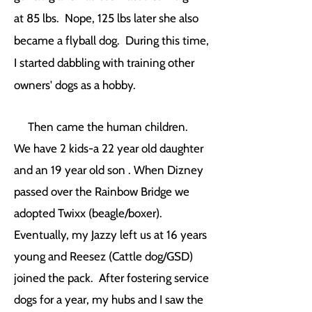
at 85 lbs. Nope, 125 lbs later she also
became a flyball dog. During this time,
I started dabbling with training other
owners' dogs as a hobby.
Then came the human children.
We have 2 kids-a 22 year old daughter
and an 19 year old son . When Dizney
passed over the Rainbow Bridge we
adopted Twixx (beagle/boxer).
Eventually, my Jazzy left us at 16 years
young and Reesez (Cattle dog/GSD)
joined the pack. After fostering service
dogs for a year, my hubs and I saw the