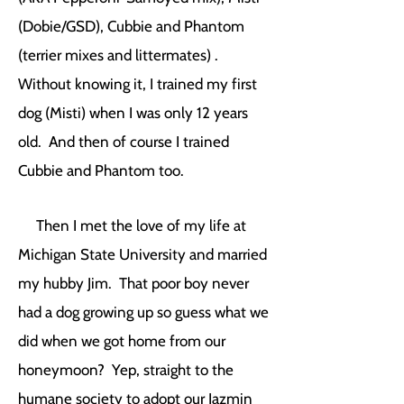
(Dobie/GSD), Cubbie and Phantom
(terrier mixes and littermates) .
Without knowing it, I trained my first
dog (Misti) when I was only 12 years
old. And then of course I trained
Cubbie and Phantom too.
Then I met the love of my life at
Michigan State University and married
my hubby Jim. That poor boy never
had a dog growing up so guess what we
did when we got home from our
honeymoon? Yep, straight to the
humane society to adopt our Jazmin