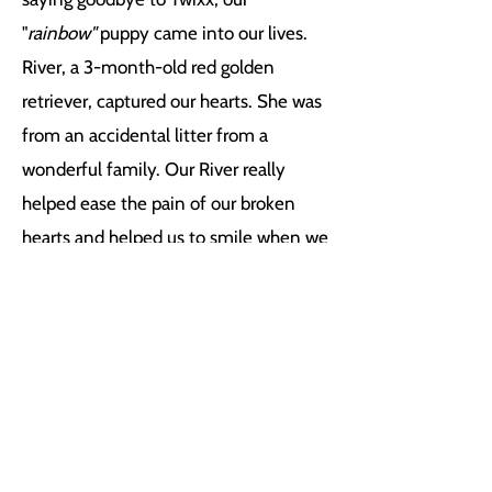
"
rainbow"
puppy came into our lives.
River, a 3-month-old red golden
retriever, captured our hearts. She was
from an accidental litter from a
wonderful family. Our River really
helped ease the pain of our broken
hearts and helped us to smile when we
were all so broken. We believed that
Twixx and Reesez picked her out for
us. We are sure glad they did!
About Muttz Gym
In 2016, I made the decision to step