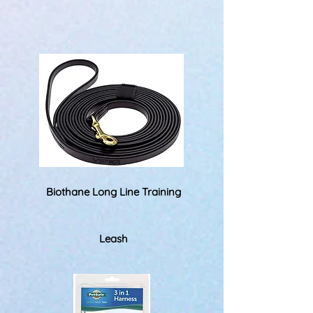
Biothane Long Line Training
Leash