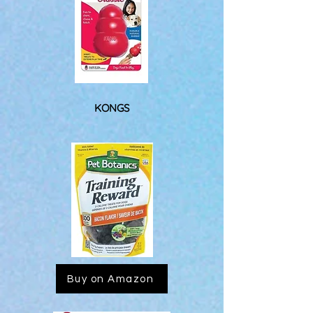
KONGS
Buy on Amazon