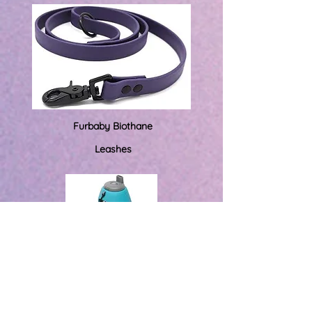
Furbaby Biothane
Leashes
Travel Water