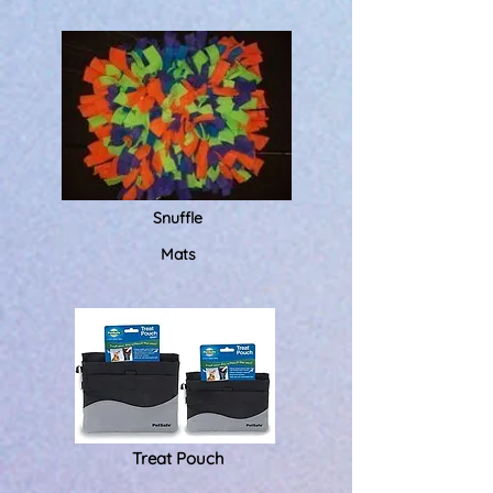
Snuffle
Mats
Treat Pouch