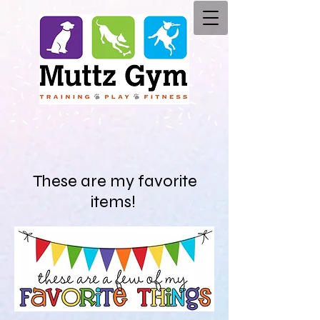
These are my favorite
items!