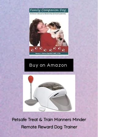
Buy on Amazon
Petsafe Treat & Train Manners
Minder
Remote Reward Dog Trainer