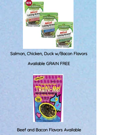
Salmon, Chicken, Duck w/Bacon Flavors
Available GRAIN FREE
Beef and Bacon Flavors Available