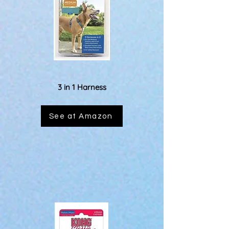
3 in 1 Harness
See at Amazon