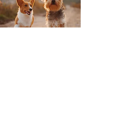
How it works:
Available 2 Fridays a month
(check the Google Calendar
for dates)
$131/FULL Day
$89/HALF Day
Package of
Four (4) FULL Day