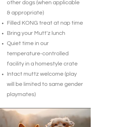
other dogs (when applicable
& appropriate)
Filled KONG treat at nap time
Bring your Mutt'z lunch
Quiet time in our
temperature-controlled
facility in a homestyle crat
e
Intact muttz welcome (play
will be limited to same gender
playmates)