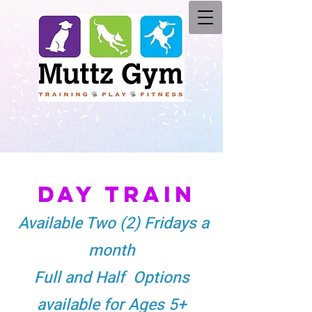
DAY TRAI
N
Available Two (2) Fridays a
month
Full and Half Options
available for Ages 5+