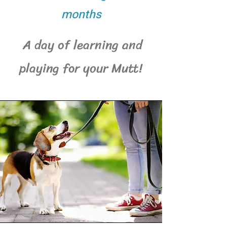
months
A day of learning and
playing for your Mutt!