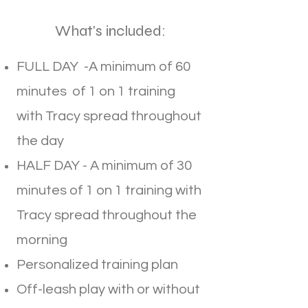
What's included:
FULL DAY -A minimum of 60
minutes of 1 on 1 training
with Tracy spread throughout
the day
HALF DAY - A minimum of 30
minutes of 1 on 1 training with
Tracy spread throughout the
morning
Personalized training plan
Off-leash play with or without